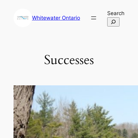
Skip
Search
to
Whitewater Ontario
content
Successes