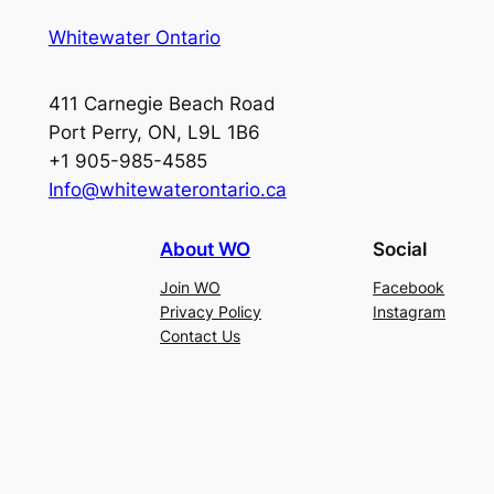
Whitewater Ontario
411 Carnegie Beach Road
Port Perry, ON, L9L 1B6
+1 905-985-4585
Info@whitewaterontario.ca
About WO
Social
Join WO
Facebook
Privacy Policy
Instagram
Contact Us