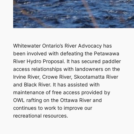
Whitewater Ontario’s River Advocacy has
been involved with defeating the Petawawa
River Hydro Proposal. It has secured paddler
access relationships with landowners on the
Irvine River, Crowe River, Skootamatta River
and Black River. It has assisted with
maintenance of free access provided by
OWL rafting on the Ottawa River and
continues to work to improve our
recreational resources.